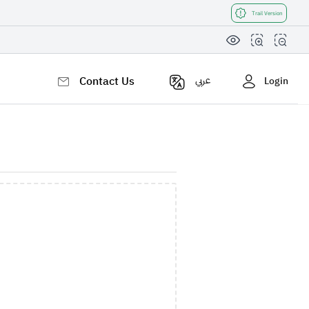
Trail Version
Contact Us
عربي
Login