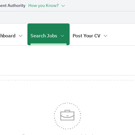
ent Authority
How you Know?
hboard
Search Jobs
Post Your CV