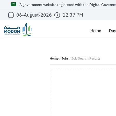
A government website registered with the Digital Governm
06-August-2026
12:37 PM
Home
Das
Home
/
Jobs
/ Job Search Results