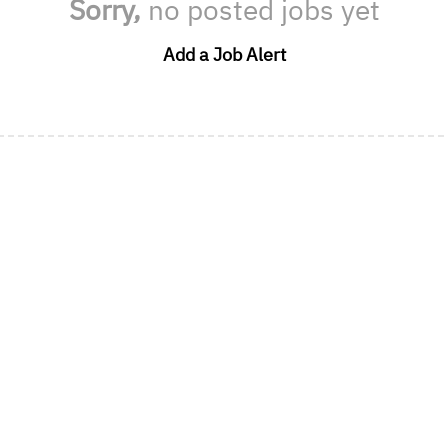
Sorry,
no posted jobs yet
Add a Job Alert